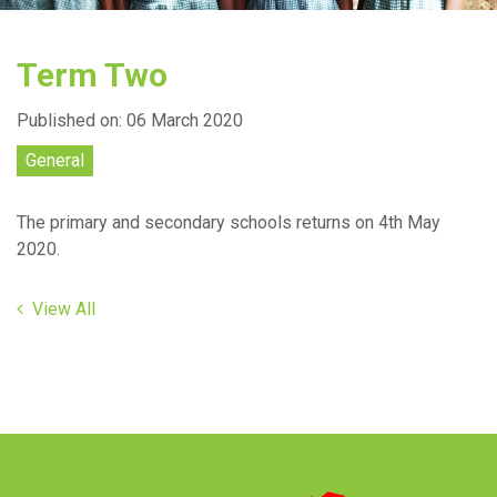
Term Two
Published on: 06 March 2020
General
The primary and secondary schools returns on 4th May
2020.
View All