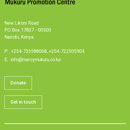
New Likoni Road
P.O Box 17837 - 00500
Nairobi, Kenya.
P:
+254-733588068, +254-722505904
E:
info@mercymukuru.co.ke
Donate
Get in touch