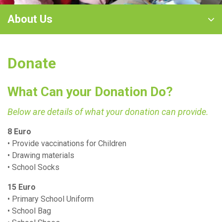
About Us
Donate
What Can your Donation Do?
Below are details of what your donation can provide.
8 Euro
• Provide vaccinations for Children
• Drawing materials
• School Socks
15 Euro
• Primary School Uniform
• School Bag