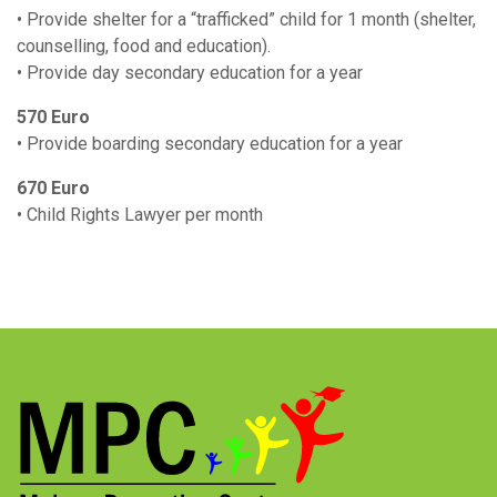
• Provide shelter for a “trafficked” child for 1 month (shelter,
counselling, food and education).
• Provide day secondary education for a year
570 Euro
• Provide boarding secondary education for a year
670 Euro
• Child Rights Lawyer per month