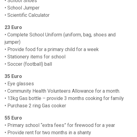
• School Shoes
• School Jumper
• Scientific Calculator
23 Euro
• Complete School Uniform (uniform, bag, shoes and
jumper)
• Provide food for a primary child for a week
• Stationery items for school
• Soccer (football) ball
35 Euro
• Eye glasses
• Community Health Volunteers Allowance for a month.
• 13kg Gas bottle – provide 3 months cooking for family
• Purchase 2 ring Gas cooker
55 Euro
• Primary school “extra fees” for firewood for a year
• Provide rent for two months in a shanty