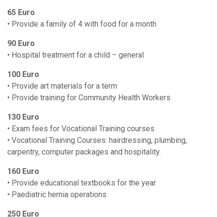
65 Euro
• Provide a family of 4 with food for a month
90 Euro
• Hospital treatment for a child – general
100 Euro
• Provide art materials for a term
• Provide training for Community Health Workers
130 Euro
• Exam fees for Vocational Training courses
• Vocational Training Courses: hairdressing, plumbing,
carpentry, computer packages and hospitality.
160 Euro
• Provide educational textbooks for the year
• Paediatric hernia operations
250 Euro