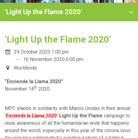
‘Light Up the Flame 2020’
‘Light Up the Flame 2020’
29 October 2020 1:00 pm
16 November 2020 6:00 pm
Worldwide
“Enciende la Llama 2020”
th
November 14
2020
MPC stands in solidarity with Manos Unida
s in their annual
‘
Enciende la Llama 2020’
Light Up the Flame
campaign to
raise awareness of all the humanitarian work that happens
around the world, especially in this year of the corona virus.
You can also participate by sending a photo of a lighted