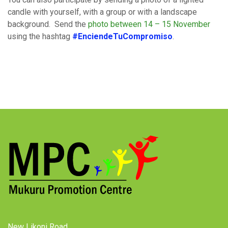
candle with yourself, with a group or with a landscape
background. Send the
photo between 14 – 15 November
using the hashtag
#EnciendeTuCompromiso
.
New Likoni Road