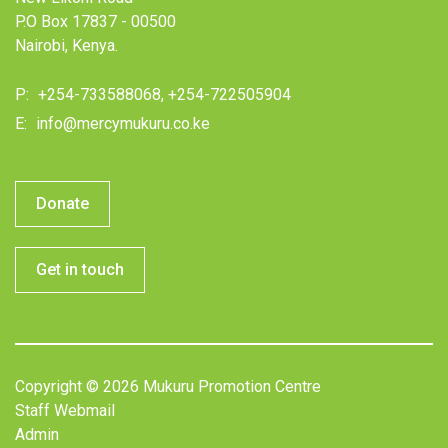
P.O Box 17837 - 00500
Nairobi, Kenya.
P:
+254-733588068, +254-722505904
E:
info@mercymukuru.co.ke
Donate
Get in touch
Copyright © 2026 Mukuru Promotion Centre
Staff Webmail
Admin