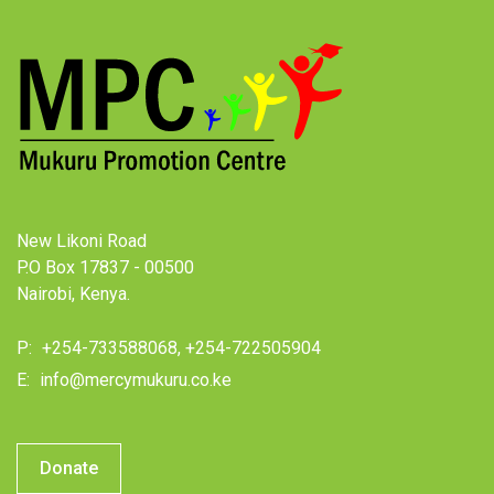
New Likoni Road
P.O Box 17837 - 00500
Nairobi, Kenya.
P:
+254-733588068, +254-722505904
E:
info@mercymukuru.co.ke
Donate