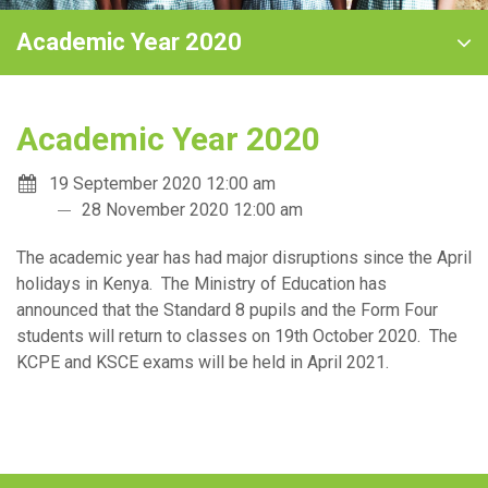
Academic Year 2020
Academic Year 2020
19 September 2020 12:00 am
28 November 2020 12:00 am
The academic year has had major disruptions since the April
holidays in Kenya. The Ministry of Education has
announced that the Standard 8 pupils and the Form Four
students will return to classes on 19th October 2020. The
KCPE and KSCE exams will be held in April 2021.